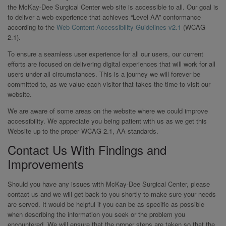
the McKay-Dee Surgical Center web site is accessible to all. Our goal is
to deliver a web experience that achieves “Level AA” conformance
according to the
Web Content Accessibility Guidelines v2.1
(WCAG
2.1).
To ensure a seamless user experience for all our users, our current
efforts are focused on delivering digital experiences that will work for all
users under all circumstances. This is a journey we will forever be
committed to, as we value each visitor that takes the time to visit our
website.
We are aware of some areas on the website where we could improve
accessibility. We appreciate you being patient with us as we get this
Website up to the proper WCAG 2.1, AA standards.
Contact Us With Findings and
Improvements
Should you have any issues with McKay-Dee Surgical Center, please
contact us and we will get back to you shortly to make sure your needs
are served. It would be helpful if you can be as specific as possible
when describing the information you seek or the problem you
encountered. We will ensure that the proper steps are taken so that the