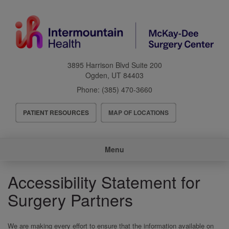
Skip
to
main
content
3895 Harrison Blvd Suite 200
Ogden
,
UT
84403
Phone:
(385) 470-3660
Header
PATIENT RESOURCES
MAP OF LOCATIONS
Menu
Main
Menu
navigation
Accessibility Statement for
Surgery Partners
We are making every effort to ensure that the information available on