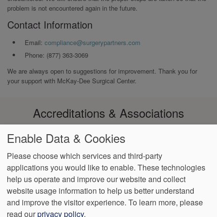
problem is not encountered again in the future.
Contact Information
Email:
compliance@surgerypartners.com
Phone: (877) 363-3069
We are always open to suggestions for improvement. Thank you for
your support with McKay-Dee Surgical Center.
Accreditations & Associations
Enable Data & Cookies
Please choose which services and third-party
applications you would like to enable. These technologies
Footer
help us operate and improve our website and collect
Data
Notice of Non-
Language
No
VendorProof
Accessibility
Privacy
Discrimination
Assistance
Surprise
website usage information to help us better understand
menu
Policy
Billing
and improve the visitor experience.
To learn more, please
read our
privacy policy
.